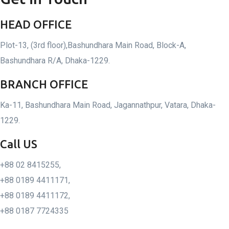
HEAD OFFICE
Plot-13, (3rd floor),Bashundhara Main Road, Block-A,
Bashundhara R/A, Dhaka-1229.
BRANCH OFFICE
Ka-11, Bashundhara Main Road, Jagannathpur, Vatara, Dhaka-
1229.
Call US
+88 02 8415255,
+88 0189 4411171,
+88 0189 4411172,
+88 0187 7724335