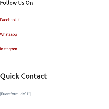
Follow Us On
Facebook-f
Whatsapp
Instagram
Quick Contact
[fluentform id=”1″]