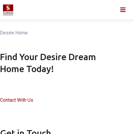
Skip
Home
About
to
content
Desire Home
Find Your Desire Dream
Home Today!
Contact With Us
Get in Touch