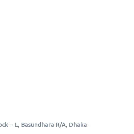
lock – L, Basundhara R/A, Dhaka