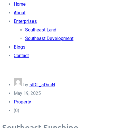
Home
About
Enterprises
Southeast Land
Southeast Development
Blogs
Contact
by
slDL_aDmiN
May 19, 2025
Property
(0)
Southeast Sunshine