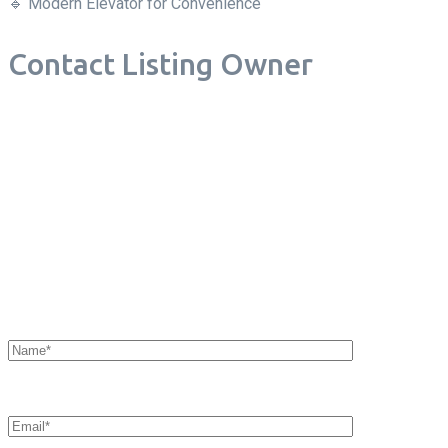
🔹 Modern Elevator for Convenience
Contact Listing Owner