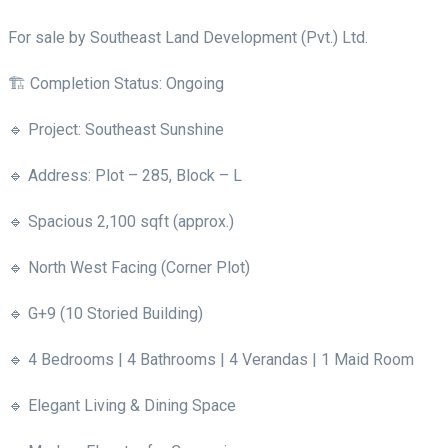
For sale by Southeast Land Development (Pvt.) Ltd.
🏗 Completion Status: Ongoing
🔹 Project: Southeast Sunshine
🔹 Address: Plot – 285, Block – L
🔹 Spacious 2,100 sqft (approx.)
🔹 North West Facing (Corner Plot)
🔹 G+9 (10 Storied Building)
🔹 4 Bedrooms | 4 Bathrooms | 4 Verandas | 1 Maid Room
🔹 Elegant Living & Dining Space