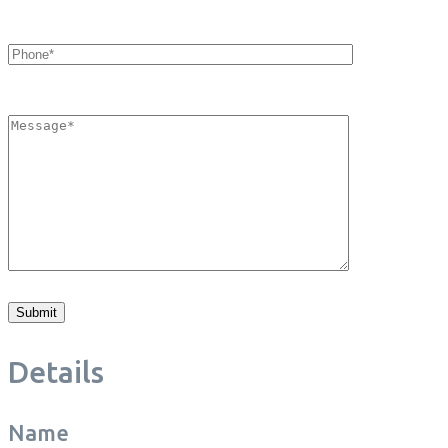
Details
Name