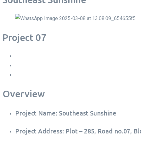
Project 07
Overview
Project Name: Southeast Sunshine
Project Address: Plot – 285, Road no.07, B