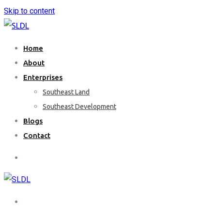
Skip to content
Home
About
Enterprises
Southeast Land
Southeast Development
Blogs
Contact