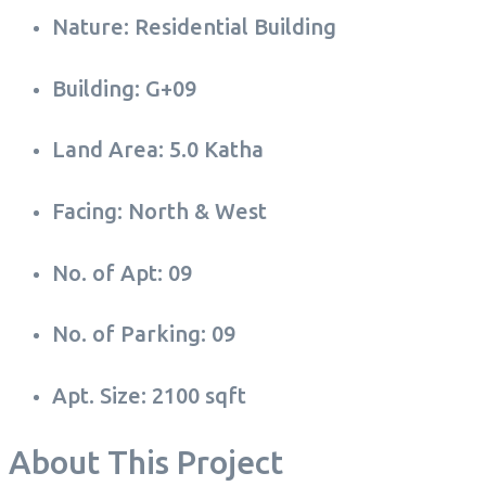
Nature: Residential Building
Building: G+09
Land Area: 5.0 Katha
Facing: North & West
No. of Apt: 09
No. of Parking: 09
Apt. Size: 2100 sqft
About This Project