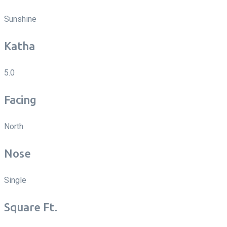
Sunshine
Katha
5.0
Facing
North
Nose
Single
Square Ft.